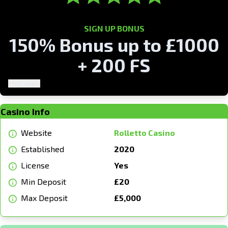
SIGN UP BONUS
150% Bonus up to £1000
+ 200 FS
*T&C Apply
Casino Info
Website
Rolletto Casino
Established
2020
License
Yes
Min Deposit
£20
Max Deposit
£5,000