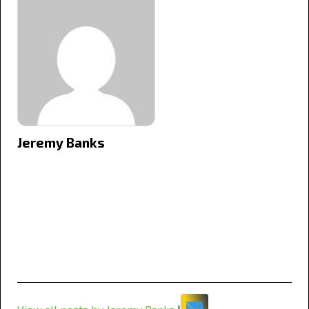
Jeremy Banks