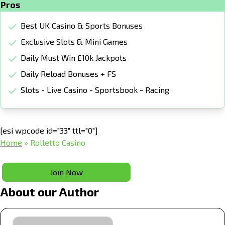
Pros
Best UK Casino & Sports Bonuses
Exclusive Slots & Mini Games
Daily Must Win £10k Jackpots
Daily Reload Bonuses + FS
Slots - Live Casino - Sportsbook - Racing
[esi wpcode id="33" ttl="0"]
Home
»
Rolletto Casino
Join Now
About our Author