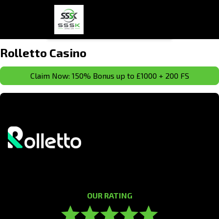
Skip to navigation
Skip to content
Rolletto Casino
Claim Now: 150% Bonus up to £1000 + 200 FS
OUR RATING