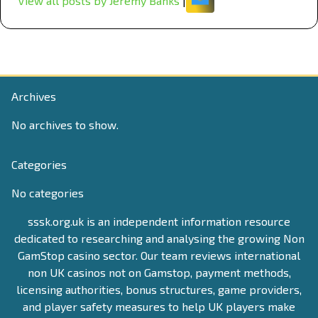
View all posts by Jeremy Banks
|
Archives
No archives to show.
Categories
No categories
sssk.org.uk is an independent information resource
dedicated to researching and analysing the growing Non
GamStop casino sector. Our team reviews international
non UK casinos not on Gamstop, payment methods,
licensing authorities, bonus structures, game providers,
and player safety measures to help UK players make