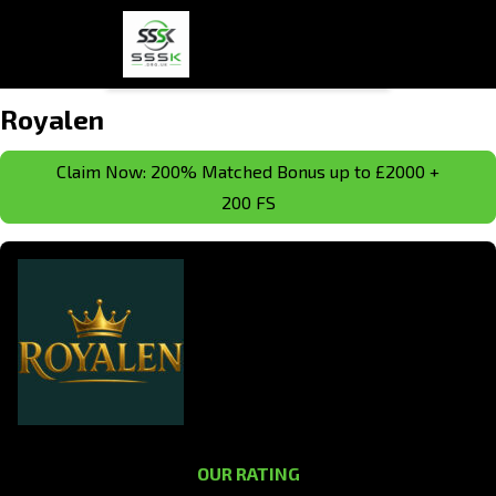
Skip to navigation
Skip to content
Royalen
Claim Now: 200% Matched Bonus up to £2000 +
200 FS
OUR RATING