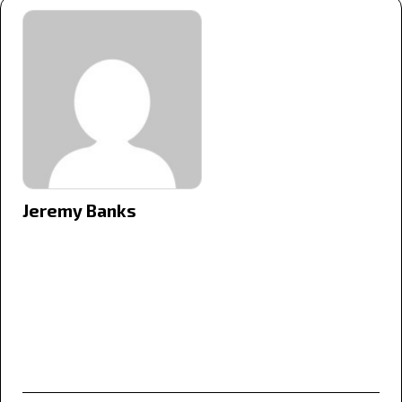
Jeremy Banks