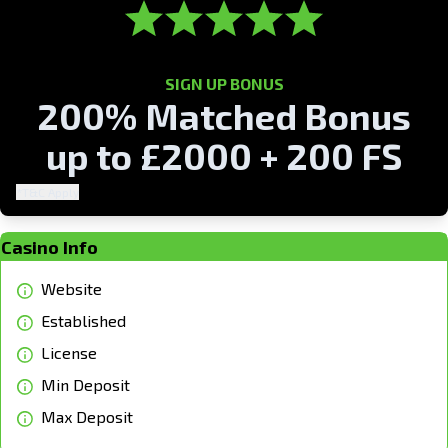
SIGN UP BONUS
200% Matched Bonus
up to £2000 + 200 FS
*T&C Apply
Casino Info
Website
Established
License
Min Deposit
Max Deposit