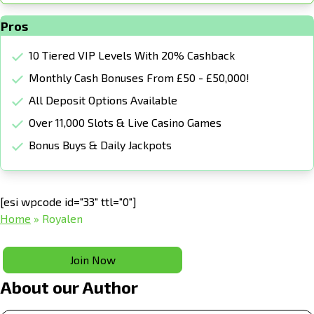
Pros
10 Tiered VIP Levels With 20% Cashback
Monthly Cash Bonuses From £50 - £50,000!
All Deposit Options Available
Over 11,000 Slots & Live Casino Games
Bonus Buys & Daily Jackpots
[esi wpcode id="33" ttl="0"]
Home
»
Royalen
Join Now
About our Author