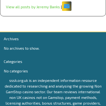
View all posts by Jeremy Banks
|
Archives
No archives to show.
Categories
No categories
sssk.org.uk is an independent information resource
dedicated to researching and analysing the growing Non
GamStop casino sector. Our team reviews international
non UK casinos not on Gamstop, payment methods,
licensing authorities, bonus structures, game providers,