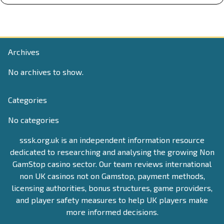
Archives
No archives to show.
Categories
No categories
sssk.org.uk is an independent information resource
dedicated to researching and analysing the growing Non
GamStop casino sector. Our team reviews international
non UK casinos not on Gamstop, payment methods,
licensing authorities, bonus structures, game providers,
and player safety measures to help UK players make
more informed decisions.