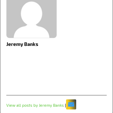
Jeremy Banks
View all posts by Jeremy Banks
|