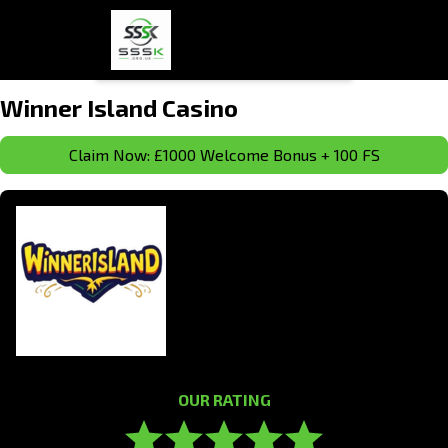
Skip to navigation
Skip to content
Winner Island Casino
Claim Now: £1000 Welcome Bonus + 100 FS
OUR RATING