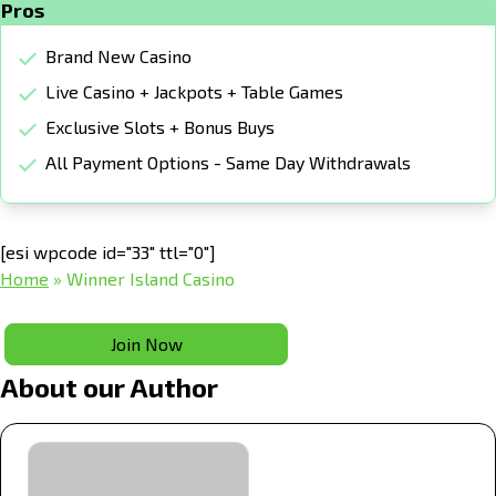
Pros
Brand New Casino
Live Casino + Jackpots + Table Games
Exclusive Slots + Bonus Buys
All Payment Options - Same Day Withdrawals
[esi wpcode id="33" ttl="0"]
Home
»
Winner Island Casino
Join Now
About our Author