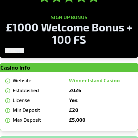
SIGN UP BONUS
£1000 Welcome Bonus +
100 FS
*T&C Apply
Casino Info
Website
Winner Island Casino
Established
2026
License
Yes
Min Deposit
£20
Max Deposit
£5,000